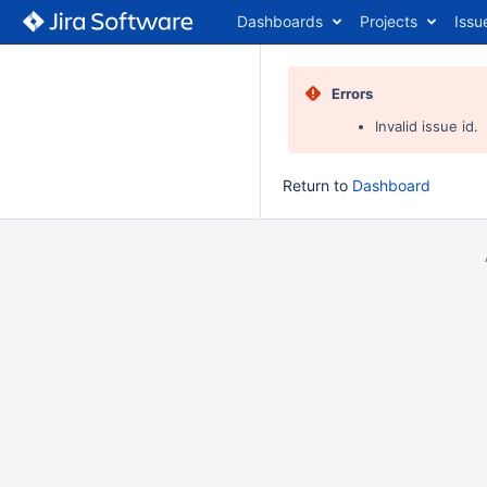
Dashboards
Projects
Issu
Errors
Invalid issue id.
Return to
Dashboard