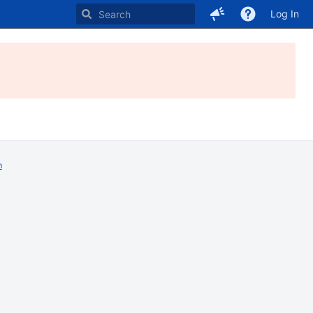
Log In
m