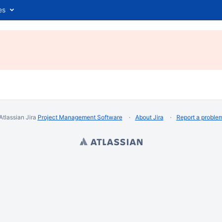
es
Atlassian Jira
Project Management Software
About Jira
Report a proble